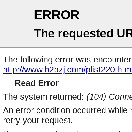
ERROR
The requested UR
The following error was encountere
http://www.b2bzj.com/plist220.htm
Read Error
The system returned:
(104) Conne
An error condition occurred while
retry your request.