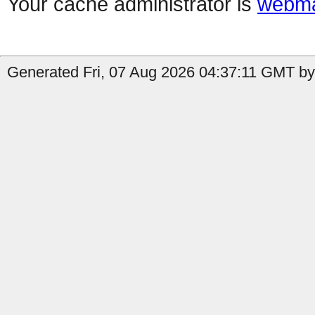
Your cache administrator is
webma
Generated Fri, 07 Aug 2026 04:37:11 GMT by