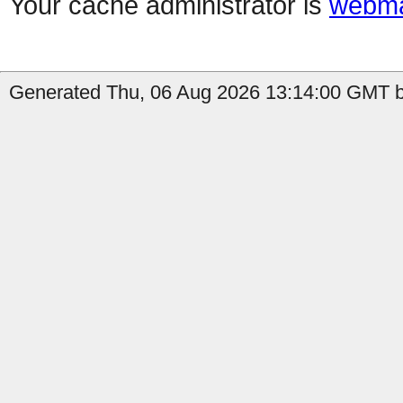
Your cache administrator is
webma
Generated Thu, 06 Aug 2026 13:14:00 GMT by