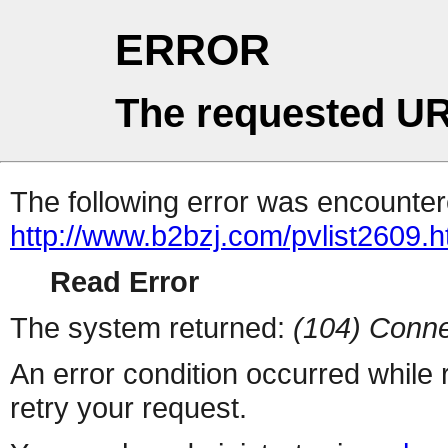
ERROR
The requested UR
The following error was encountere
http://www.b2bzj.com/pvlist2609.h
Read Error
The system returned:
(104) Conne
An error condition occurred while
retry your request.