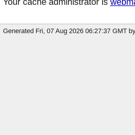
Your cache administrator is
webma
Generated Fri, 07 Aug 2026 06:27:37 GMT by