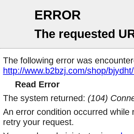
ERROR
The requested UR
The following error was encountere
http://www.b2bzj.com/shop/bjydht/
Read Error
The system returned:
(104) Conne
An error condition occurred while
retry your request.